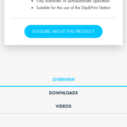
Fully automatic or semiautomatic operation
Suitable for the use of the Dip&Print Station
ENQUIRE ABOUT THIS PRODUCT
OVERVIEW
DOWNLOADS
VIDEOS