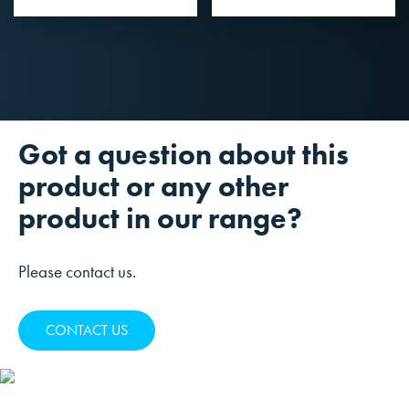
Got a question about this
product or any other
product in our range?
Please contact us.
CONTACT US