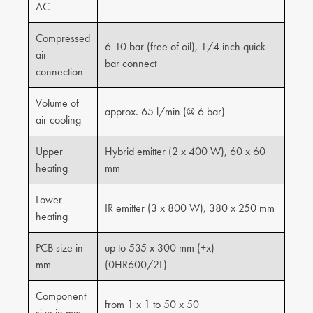
AC
Compressed
6-10 bar (free of oil), 1/4 inch quick
air
bar connect
connection
Volume of
approx. 65 l/min (@ 6 bar)
air cooling
Upper
Hybrid emitter (2 x 400 W), 60 x 60
heating
mm
Lower
IR emitter (3 x 800 W), 380 x 250 mm
heating
PCB size in
up to 535 x 300 mm (+x)
mm
(0HR600/2L)
Component
from 1 x 1 to 50 x 50
size in mm