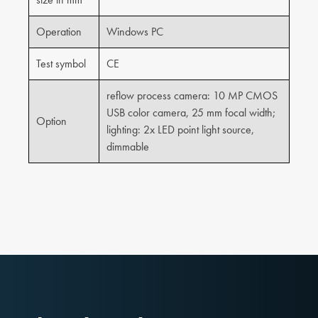
Operation
Windows PC
Test symbol
CE
reflow process camera: 10 MP CMOS
USB color camera, 25 mm focal width;
Option
lighting: 2x LED point light source,
dimmable