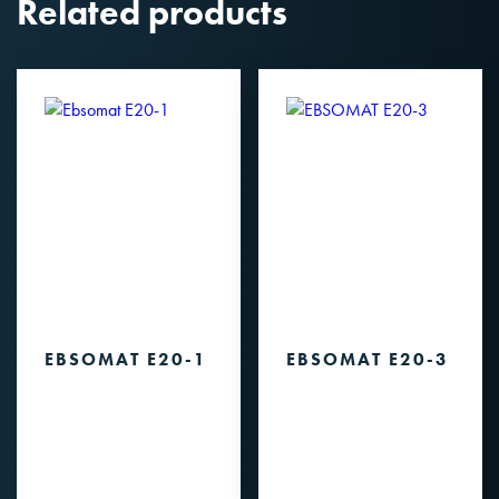
Related products
EBSOMAT E20-1
EBSOMAT E20-3