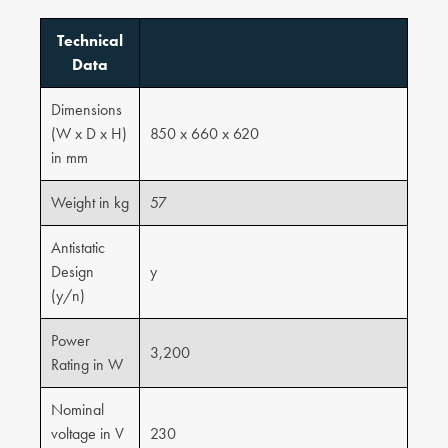
Technical
Data
Dimensions
(W x D x H)
850 x 660 x 620
in mm
Weight in kg
57
Antistatic
Design
y
(y/n)
Power
3,200
Rating in W
Nominal
voltage in V
230