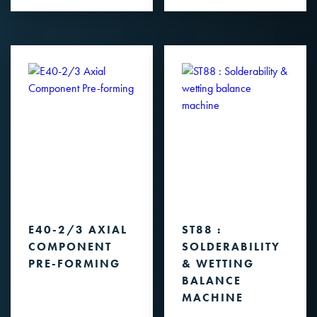
E40-2/3 AXIAL
ST88 :
COMPONENT
SOLDERABILITY
PRE-FORMING
& WETTING
BALANCE
MACHINE