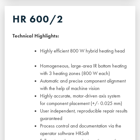
HR 600/2
Technical Highlights:
Highly efficient 800 W hybrid heating head
Homogeneous, large-area IR bottom heating
with 3 heating zones (800 W each)
Automatic and precise component alignment
with the help of machine vision
Highly accurate, motor-driven axis system
for component placement (+/- 0.025 mm)
User independent, reproducible repair results
guaranteed
Process control and documentation via the
operator software HRSoft