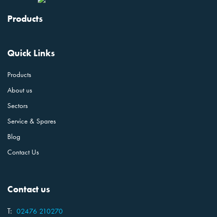
Products
Quick Links
Products
About us
Sectors
Service & Spares
Blog
Contact Us
Contact us
T:
02476 210270