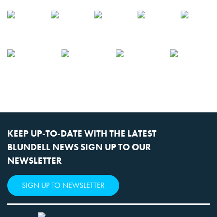
KEEP UP-TO-DATE WITH THE LATEST
BLUNDELL NEWS SIGN UP TO OUR
NEWSLETTER
SIGN UP TO NEWSLETTER