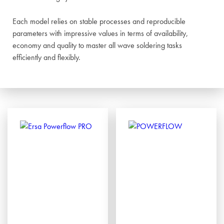
Each model relies on stable processes and reproducible
parameters with impressive values in terms of availability,
economy and quality to master all wave soldering tasks
efficiently and flexibly.