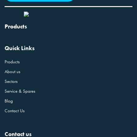
Products
Quick Links
Products
About us
Sectors
Service & Spares
Blog
Contact Us
Contact us