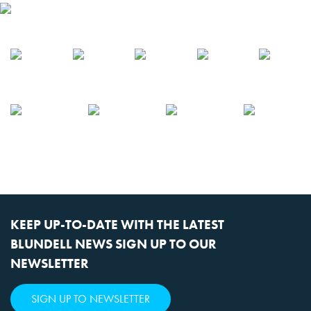
KEEP UP-TO-DATE WITH THE LATEST
BLUNDELL NEWS SIGN UP TO OUR
NEWSLETTER
SIGN UP TO NEWSLETTER