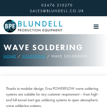
Skip
02476 210270
to
SALES@BLUNDELL.CO.UK
content
WAVE SOLDERING
HOME
/
SOLDERING
/ WAVE SOLDERING
Thanks to modular design, Ersa POWERFLOW wave soldering
systems are suitable for any customer requirement – from high-
end full-tunnel inert gas soldering systems to open atmospheric
wave soldering systems.