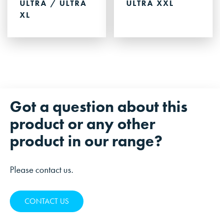
ULTRA / ULTRA
ULTRA XXL
XL
Got a question about this
product or any other
product in our range?
Please contact us.
CONTACT US