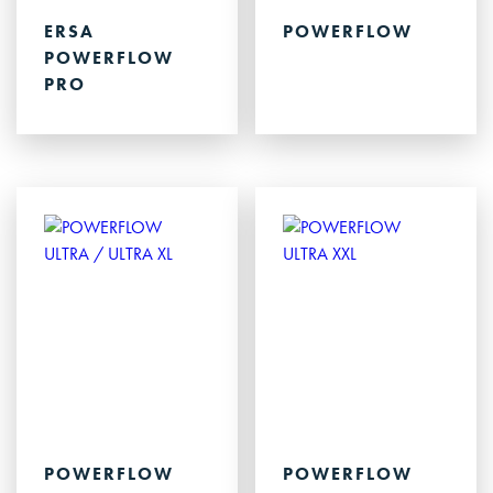
ERSA
POWERFLOW
POWERFLOW
PRO
POWERFLOW
POWERFLOW