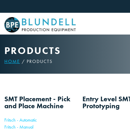
Skip
to
content
PRODUCTS
HOME
/ PRODUCTS
SMT Placement - Pick
Entry Level SM
and Place Machine
Prototyping
Fritsch - Automatic
Fritsch - Manual