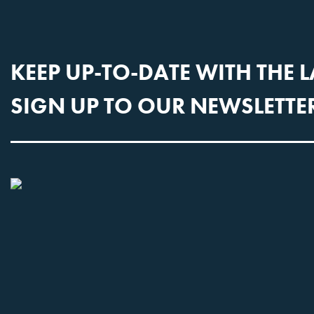
KEEP UP-TO-DATE WITH THE 
SIGN UP TO OUR NEWSLETTE