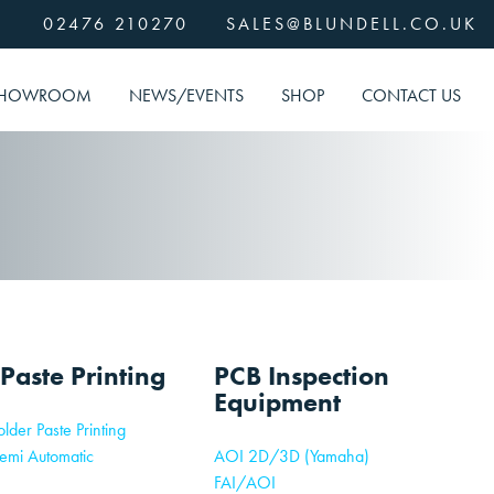
02476 210270
SALES@BLUNDELL.CO.UK
HOWROOM
NEWS/EVENTS
SHOP
CONTACT US
 Paste Printing
PCB Inspection
Equipment
lder Paste Printing
emi Automatic
AOI 2D/3D (Yamaha)
FAI/AOI