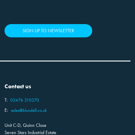
SIGN UP TO NEWSLETTER
Contact us
T:
02476 210270
E:
sales@blundell.co.uk
Unit C-D, Quinn Close
Seven Stars Industrial Estate