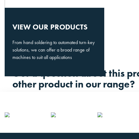
VIEW OUR PRODUCTS
From hand soldering to automated turn-key
solutions, we can offer a broad range of
machines to suit all applications
Got a question about this pr
other product in our range?
Please contact us.
CONTACT US