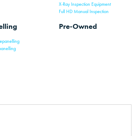
X-Ray Inspection Equipment
Full HD Manual Inspection
lling
Pre-Owned
epanelling
anelling