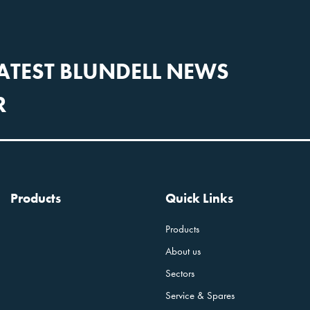
LATEST BLUNDELL NEWS
R
Products
Quick Links
Products
About us
Sectors
Service & Spares