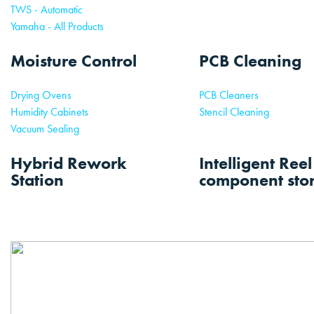
TWS - Automatic
Yamaha - All Products
Moisture Control
PCB Cleaning
Drying Ovens
PCB Cleaners
Humidity Cabinets
Stencil Cleaning
Vacuum Sealing
Hybrid Rework
Intelligent Ree
Station
component sto