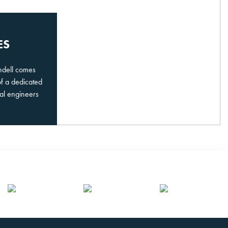
ES
undell comes
of a dedicated
al engineers