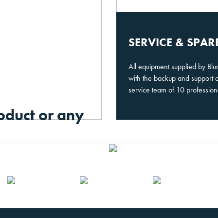
SERVICE & SPAR
All equipment supplied by Bl
with the backup and support 
service team of 10 profession
oduct or any