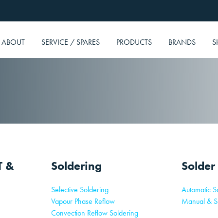
ABOUT
SERVICE / SPARES
PRODUCTS
BRANDS
S
T &
Soldering
Solder
Selective Soldering
Automatic So
Vapour Phase Reflow
Manual & S
Convection Reflow Soldering