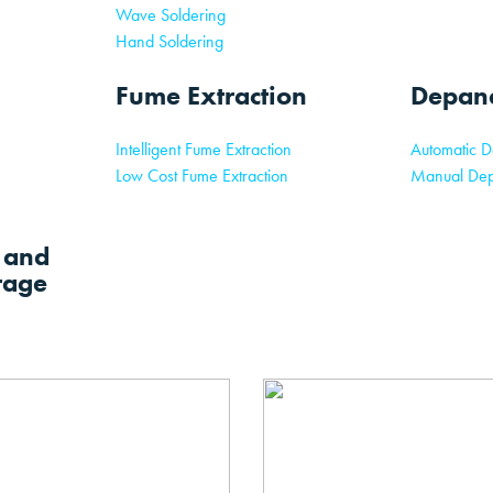
Wave Soldering
Hand Soldering
Fume Extraction
Depane
Intelligent Fume Extraction
Automatic D
Low Cost Fume Extraction
Manual Dep
l and
rage