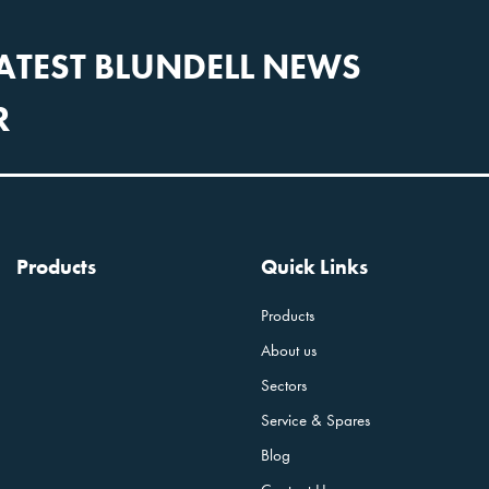
LATEST BLUNDELL NEWS
R
Products
Quick Links
Products
About us
Sectors
Service & Spares
Blog