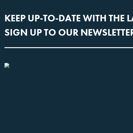
KEEP UP-TO-DATE WITH THE 
SIGN UP TO OUR NEWSLETTE