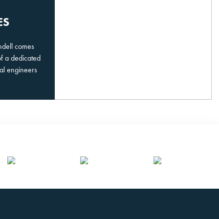
ES
undell comes
of a dedicated
al engineers