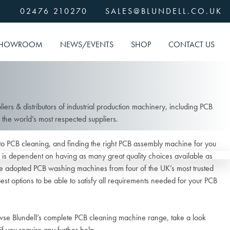
02476 210270
SALES@BLUNDELL.CO.UK
HOWROOM
NEWS/EVENTS
SHOP
CONTACT US
liers & distributors of industrial production machinery, including PCB
he world’s most respected suppliers.
to PCB cleaning, and finding the right PCB assembly machine for you
is dependent on having as many great quality choices available as
ave adopted PCB washing machines from four of the UK’s most trusted
best options to be able to satisfy all requirements needed for your PCB
owse Blundell’s complete PCB cleaning machine range, take a look
if you require any further help.