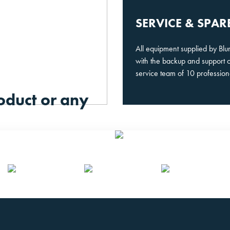
SERVICE & SPAR
All equipment supplied by Bl
with the backup and support 
service team of 10 profession
oduct or any