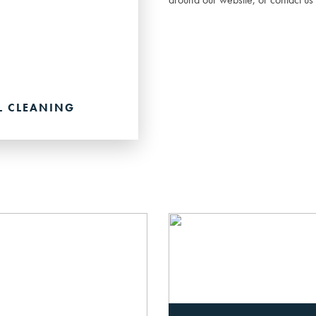
L CLEANING