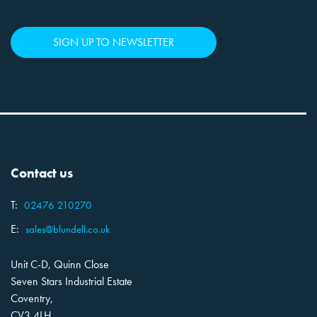
SIGN UP TO NEWSLETTER
Contact us
T:
02476 210270
E:
sales@blundell.co.uk
Unit C-D, Quinn Close
Seven Stars Industrial Estate
Coventry,
CV3 4LH