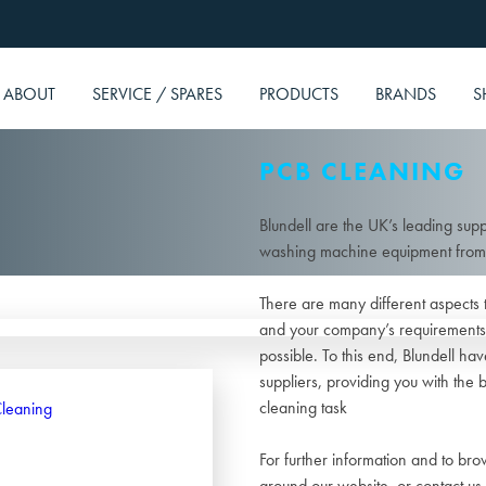
ABOUT
SERVICE / SPARES
PRODUCTS
BRANDS
S
PCB CLEANING
Blundell are the UK’s leading supp
washing machine equipment from t
There are many different aspects 
and your company’s requirements 
possible. To this end, Blundell h
suppliers, providing you with the 
cleaning task
For further information and to br
around our website, or contact us 