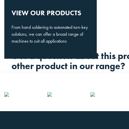
VIEW OUR PRODUCTS
From hand soldering to automated turn-key
solutions, we can offer a broad range of
machines to suit all applications
Got a question about this pr
other product in our range?
Please contact us.
CONTACT US