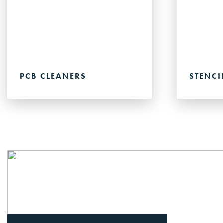
PCB CLEANERS
STENCI