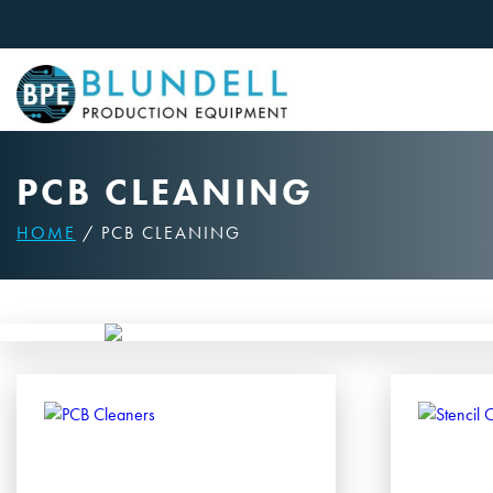
Skip
to
content
PCB CLEANING
HOME
/ PCB CLEANING