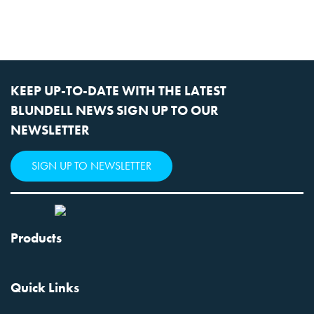
KEEP UP-TO-DATE WITH THE LATEST
BLUNDELL NEWS SIGN UP TO OUR
NEWSLETTER
SIGN UP TO NEWSLETTER
Products
Quick Links