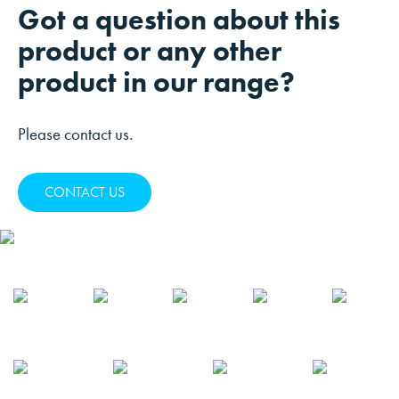
Got a question about this
product or any other
product in our range?
Please contact us.
CONTACT US