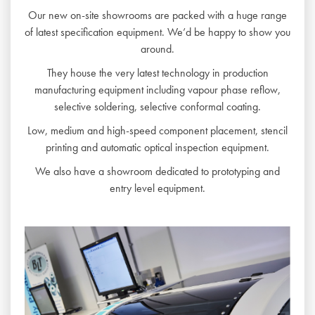
Our new on-site showrooms are packed with a huge range
of latest specification equipment. We’d be happy to show you
around.
They house the very latest technology in production
manufacturing equipment including vapour phase reflow,
selective soldering, selective conformal coating.
Low, medium and high-speed component placement, stencil
printing and automatic optical inspection equipment.
We also have a showroom dedicated to prototyping and
entry level equipment.