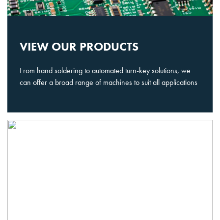
VIEW OUR PRODUCTS
From hand soldering to automated turn-key solutions, we
can offer a broad range of machines to suit all applications