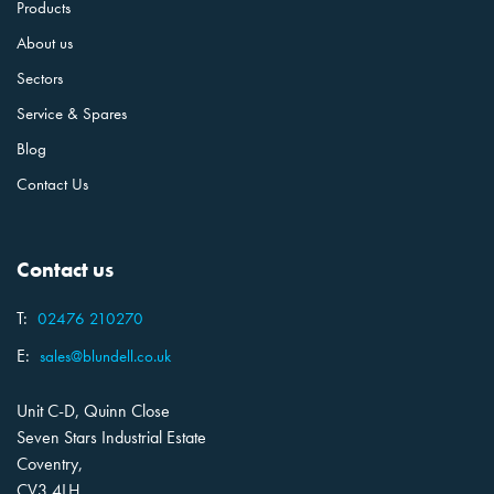
Products
About us
Sectors
Service & Spares
Blog
Contact Us
Contact us
T:
02476 210270
E:
sales@blundell.co.uk
Unit C-D, Quinn Close
Seven Stars Industrial Estate
Coventry,
CV3 4LH