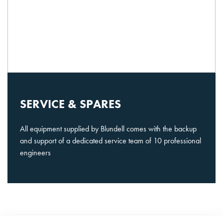
SERVICE & SPARES
All equipment supplied by Blundell comes with the backup
and support of a dedicated service team of 10 professional
engineers