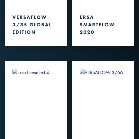
VERSAFLOW
ERSA
3/35 GLOBAL
SMARTFLOW
EDITION
2020