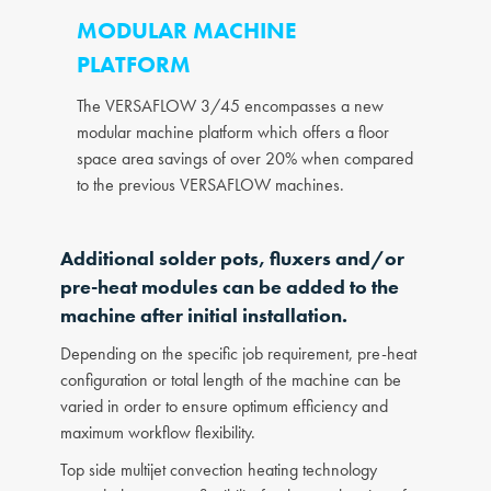
MODULAR MACHINE
PLATFORM
The VERSAFLOW 3/45 encompasses a new
modular machine platform which offers a floor
space area savings of over 20% when compared
to the previous VERSAFLOW machines.
Additional solder pots, fluxers and/or
pre-heat modules can be added to the
machine after initial installation.
Depending on the specific job requirement, pre-heat
configuration or total length of the machine can be
varied in order to ensure optimum efficiency and
maximum workflow flexibility.
Top side multijet convection heating technology