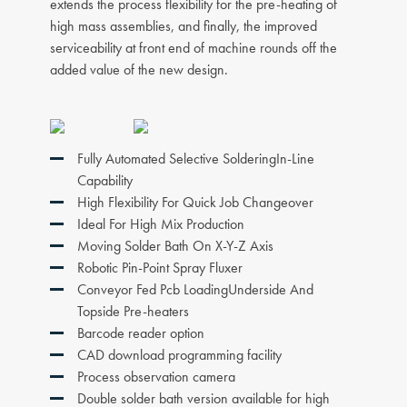
extends the process flexibility for the pre-heating of
high mass assemblies, and finally, the improved
serviceability at front end of machine rounds off the
added value of the new design.
Fully Automated Selective SolderingIn-Line
Capability
High Flexibility For Quick Job Changeover
Ideal For High Mix Production
Moving Solder Bath On X-Y-Z Axis
Robotic Pin-Point Spray Fluxer
Conveyor Fed Pcb LoadingUnderside And
Topside Pre-heaters
Barcode reader option
CAD download programming facility
Process observation camera
Double solder bath version available for high