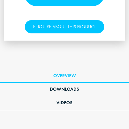
ENQUIRE ABOUT THIS PRODUCT
OVERVIEW
DOWNLOADS
VIDEOS