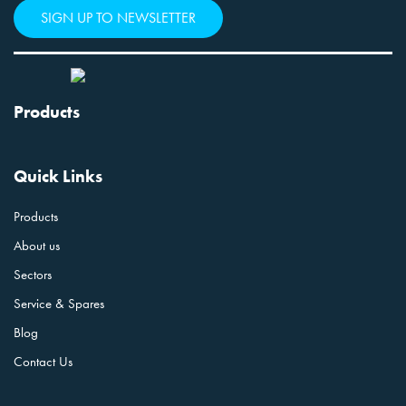
SIGN UP TO NEWSLETTER
Products
Quick Links
Products
About us
Sectors
Service & Spares
Blog
Contact Us