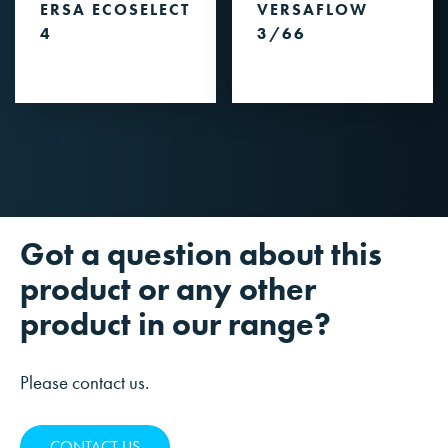
ERSA ECOSELECT
VERSAFLOW
4
3/66
Got a question about this
product or any other
product in our range?
Please contact us.
CONTACT US