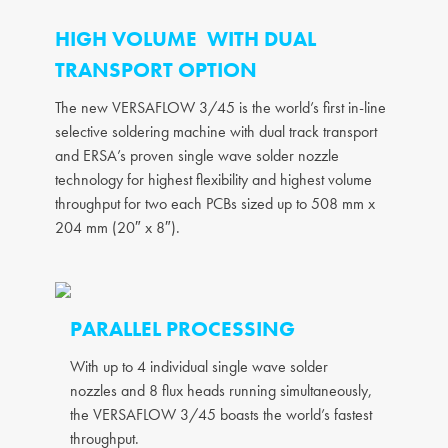
HIGH VOLUME WITH DUAL
TRANSPORT OPTION
The new VERSAFLOW 3/45 is the world’s first in-line
selective soldering machine with dual track transport
and ERSA’s proven single wave solder nozzle
technology for highest flexibility and highest volume
throughput for two each PCBs sized up to 508 mm x
204 mm (20″ x 8″).
PARALLEL PROCESSING
With up to 4 individual single wave solder
nozzles and 8 flux heads running simultaneously,
the VERSAFLOW 3/45 boasts the world’s fastest
throughput.