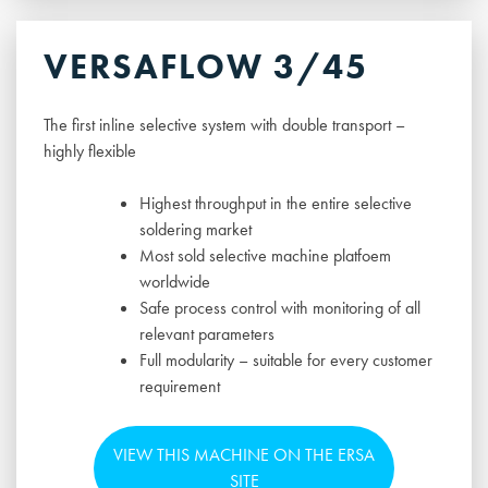
VERSAFLOW 3/45
The first inline selective system with double transport –
highly flexible
Highest throughput in the entire selective
soldering market
Most sold selective machine platfoem
worldwide
Safe process control with monitoring of all
relevant parameters
Full modularity – suitable for every customer
requirement
VIEW THIS MACHINE ON THE ERSA
SITE