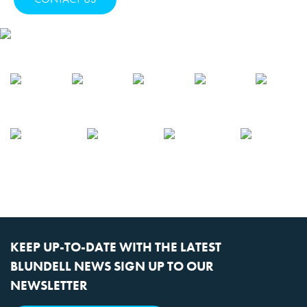
KEEP UP-TO-DATE WITH THE LATEST
BLUNDELL NEWS SIGN UP TO OUR
NEWSLETTER