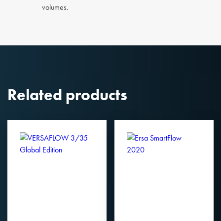
volumes.
Related products