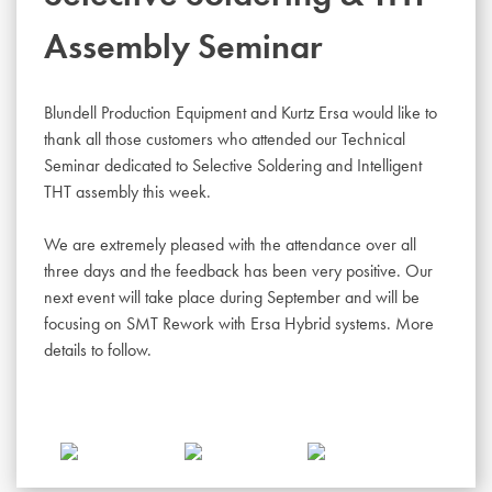
Assembly Seminar
Blundell Production Equipment and Kurtz Ersa would like to
thank all those customers who attended our Technical
Seminar dedicated to Selective Soldering and Intelligent
THT assembly this week.
We are extremely pleased with the attendance over all
three days and the feedback has been very positive. Our
next event will take place during September and will be
focusing on SMT Rework with Ersa Hybrid systems. More
details to follow.