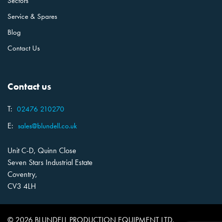
Sectors
Service & Spares
Blog
Contact Us
Contact us
T:
02476 210270
E:
sales@blundell.co.uk
Unit C-D, Quinn Close
Seven Stars Industrial Estate
Coventry,
CV3 4LH
© 2026 BLUNDELL PRODUCTION EQUIPMENT LTD.