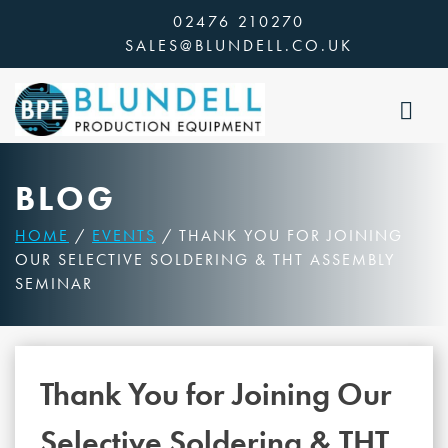
Skip
02476 210270
to
SALES@BLUNDELL.CO.UK
content
BLOG
HOME
/
EVENTS
/ THANK YOU FOR JOINING
OUR SELECTIVE SOLDERING & THT ASSEMBLY
SEMINAR
Thank You for Joining Our
Selective Soldering & THT