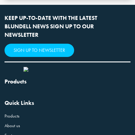
KEEP UP-TO-DATE WITH THE LATEST
BLUNDELL NEWS SIGN UP TO OUR
NEWSLETTER
SIGN UP TO NEWSLETTER
Products
Quick Links
Products
About us