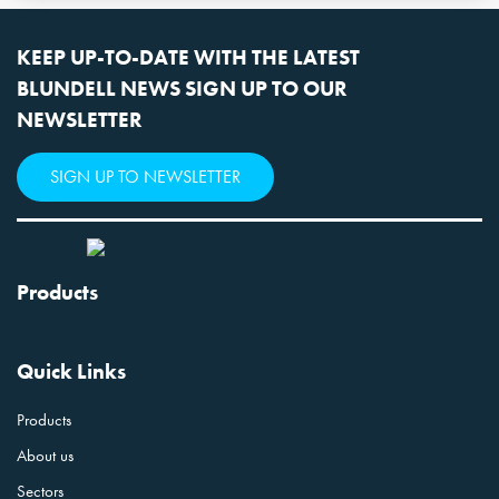
KEEP UP-TO-DATE WITH THE LATEST
BLUNDELL NEWS SIGN UP TO OUR
NEWSLETTER
SIGN UP TO NEWSLETTER
Products
Quick Links
Products
About us
Sectors