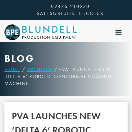
Skip
02476 210270
to
SALES@BLUNDELL.CO.UK
content
BLOG
HOME
/
ARCHIVED
/ PVA LAUNCHES NEW
‘DELTA 6’ ROBOTIC CONFORMAL COATING
MACHINE
PVA LAUNCHES NEW
‘DELTA 6’ ROBOTIC