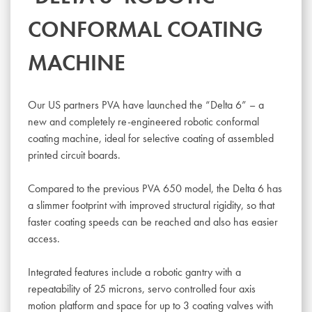
CONFORMAL COATING
MACHINE
Our US partners PVA have launched the “Delta 6” – a
new and completely re-engineered robotic conformal
coating machine, ideal for selective coating of assembled
printed circuit boards.
Compared to the previous PVA 650 model, the Delta 6 has
a slimmer footprint with improved structural rigidity, so that
faster coating speeds can be reached and also has easier
access.
Integrated features include a robotic gantry with a
repeatability of 25 microns, servo controlled four axis
motion platform and space for up to 3 coating valves with