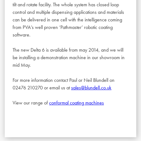
tilt and rotate facility. The whole system has closed loop
control and multiple dispensing applications and materials
can be delivered in one cell with the intelligence coming
from PVA’s well proven ‘Pathmaster’ robotic coating
software.
The new Delta 6 is available from may 2014, and we will
be installing a demonstration machine in our showroom in
mid May.
For more information contact Paul or Neil Blundell on
02476 210270 or email us at
sales@blundell.co.uk
View our range of
conformal coating machines