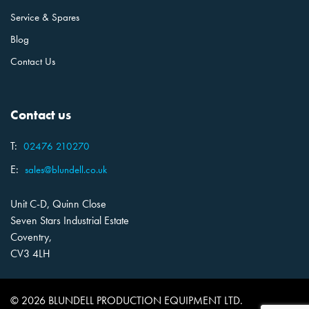
Service & Spares
Blog
Contact Us
Contact us
T:
02476 210270
E:
sales@blundell.co.uk
Unit C-D, Quinn Close
Seven Stars Industrial Estate
Coventry,
CV3 4LH
© 2026 BLUNDELL PRODUCTION EQUIPMENT LTD.