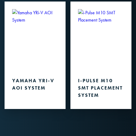
YAMAHA YRI-V
I-PULSE M10
AOI SYSTEM
SMT PLACEMENT
SYSTEM