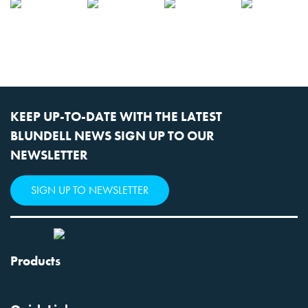
KEEP UP-TO-DATE WITH THE LATEST
BLUNDELL NEWS SIGN UP TO OUR
NEWSLETTER
SIGN UP TO NEWSLETTER
Products