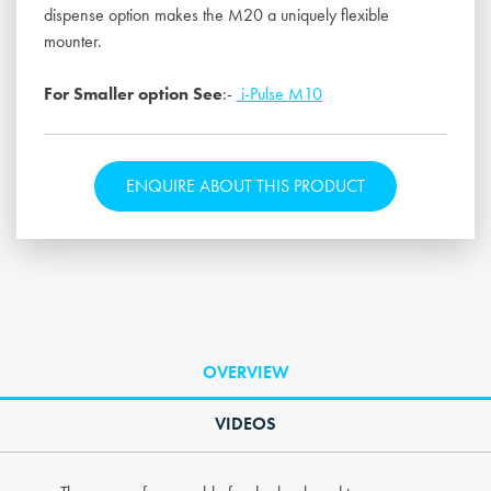
dispense option makes the M20 a uniquely flexible
mounter.
For Smaller option See
:-
i-Pulse M10
ENQUIRE ABOUT THIS PRODUCT
OVERVIEW
VIDEOS