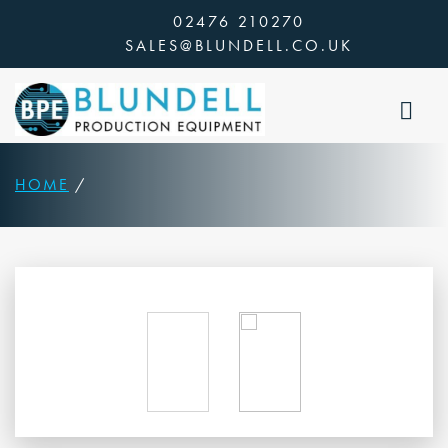
Skip
02476 210270
to
SALES@BLUNDELL.CO.UK
content
HOME
/