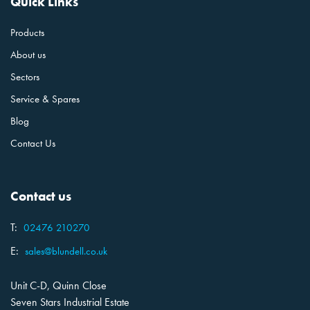
Quick Links
Products
About us
Sectors
Service & Spares
Blog
Contact Us
Contact us
T:
02476 210270
E:
sales@blundell.co.uk
Unit C-D, Quinn Close
Seven Stars Industrial Estate