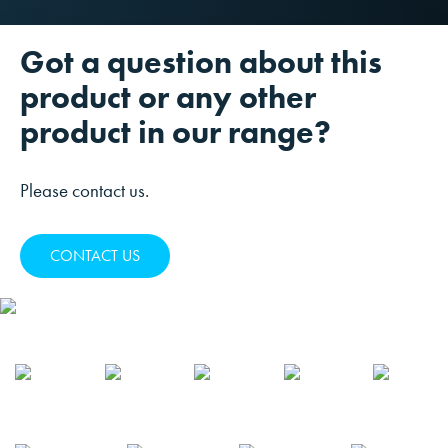
Got a question about this
product or any other
product in our range?
Please contact us.
CONTACT US