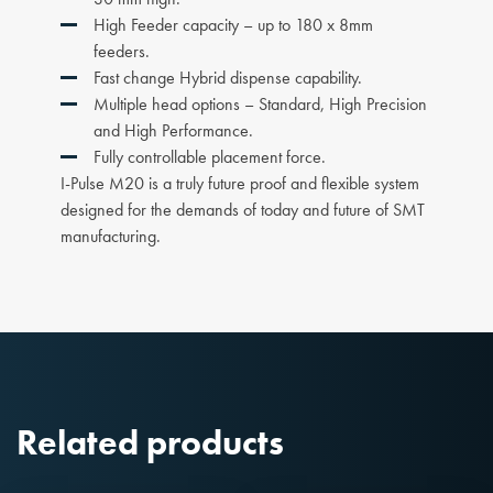
High Feeder capacity – up to 180 x 8mm
feeders.
Fast change Hybrid dispense capability.
Multiple head options – Standard, High Precision
and High Performance.
Fully controllable placement force.
I-Pulse M20 is a truly future proof and flexible system
designed for the demands of today and future of SMT
manufacturing.
Related products