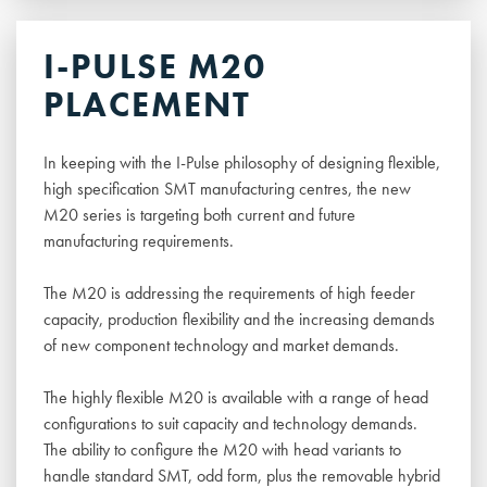
I-PULSE M20
PLACEMENT
In keeping with the I-Pulse philosophy of designing flexible,
high specification SMT manufacturing centres, the new
M20 series is targeting both current and future
manufacturing requirements.
The M20 is addressing the requirements of high feeder
capacity, production flexibility and the increasing demands
of new component technology and market demands.
The highly flexible M20 is available with a range of head
configurations to suit capacity and technology demands.
The ability to configure the M20 with head variants to
handle standard SMT, odd form, plus the removable hybrid