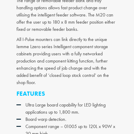
The range of removable feeder bank and tray
handling options allows fast product change over
utilising the intelligent feeder software. The M20 can
offer the user up to 180 x 8 mm feeder position either
fixed or removable feeder banks.
All I-Pulse mounters can link directly to the unique
Iemme Lzero series Intelligent component storage
cabinets providing users with a fully networked
production and component kitting function, further
enhancing the speed of job change and with the
added benefit of ‘closed loop stock control’ on the
shop floor.
FEATURES
Ultra Large board capability for LED lighting
applications up to 1,800 mm.
Board warp detection.
Component range – 01005 up to 120L x 90W x
30 mm high.