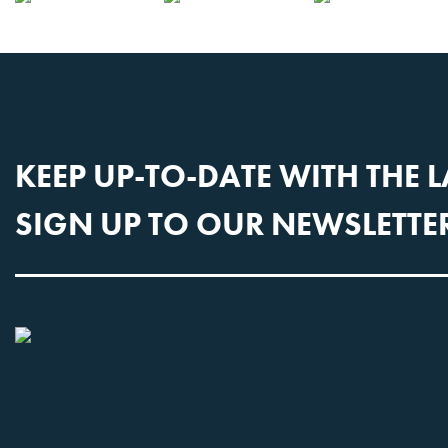
CONTACT US
KEEP UP-TO-DATE WITH THE 
SIGN UP TO OUR NEWSLETTE