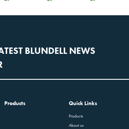
LATEST BLUNDELL NEWS
R
Products
Quick Links
Products
About us