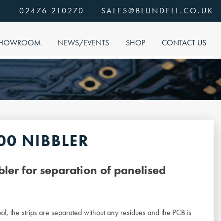
02476 210270
SALES@BLUNDELL.CO.UK
HOWROOM
NEWS/EVENTS
SHOP
CONTACT US
00 NIBBLER
ler for separation of panelised
ol, the strips are separated without any residues and the PCB is