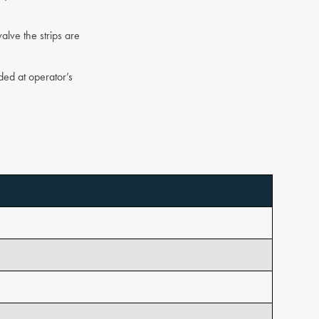
alve the strips are
ded at operator’s