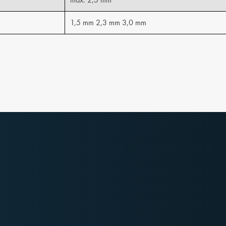
1,5 mm 2,3 mm 3,0 mm