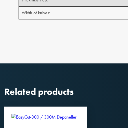
Width of knives:
Related products