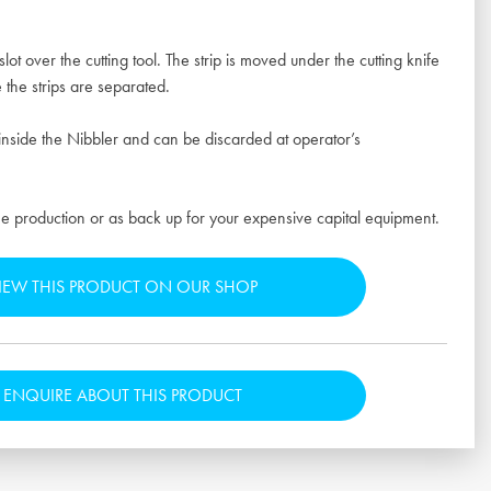
slot over the cutting tool. The strip is moved under the cutting knife
 the strips are separated.
inside the Nibbler and can be discarded at operator’s
e production or as back up for your expensive capital equipment.
IEW THIS PRODUCT ON OUR SHOP
ENQUIRE ABOUT THIS PRODUCT