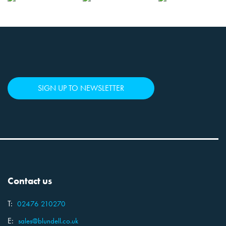
SIGN UP TO NEWSLETTER
Contact us
T:
02476 210270
E:
sales@blundell.co.uk