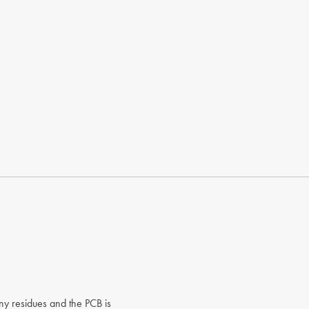
any residues and the PCB is