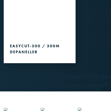
EASYCUT-300 / 300M
DEPANELLER
Got a question about this pr
other product in our range?
Please contact us.