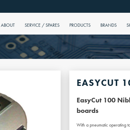
ABOUT
SERVICE / SPARES
PRODUCTS
BRANDS
S
EASYCUT 1
EasyCut 100 Nibb
boards
With a pneumatic operating to