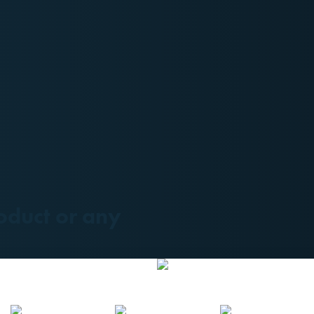
oduct or any