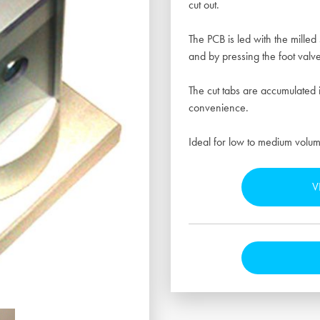
cut out.
The PCB is led with the milled 
and by pressing the foot valve
The cut tabs are accumulated 
convenience.
Ideal for low to medium volum
V