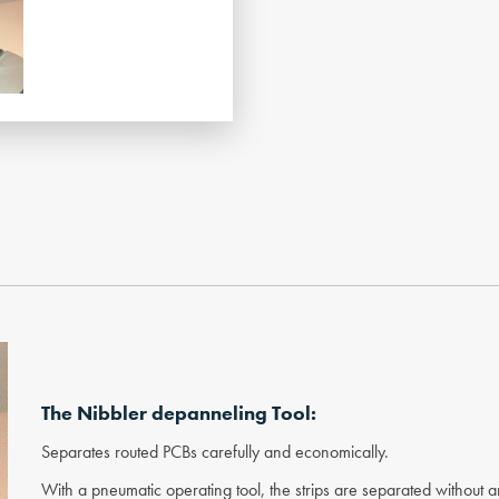
The Nibbler depanneling Tool:
Separates routed PCBs carefully and economically.
With a pneumatic operating tool, the strips are separated without 