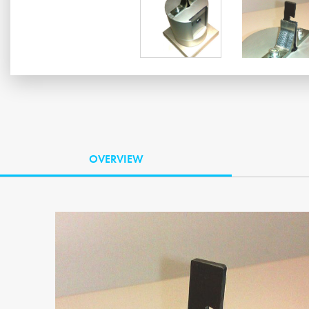
OVERVIEW