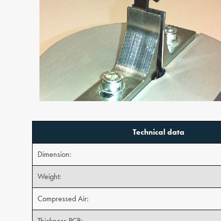
Technical data
Dimension:
Weight:
Compressed Air:
Thickness PCB: