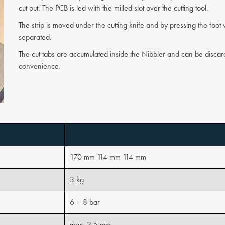
cut out. The PCB is led with the milled slot over the cutting tool.
The strip is moved under the cutting knife and by pressing the foot v
separated.
The cut tabs are accumulated inside the Nibbler and can be discar
convenience.
170 mm 114 mm 114 mm
3 kg
6 – 8 bar
max. 2,5 mm