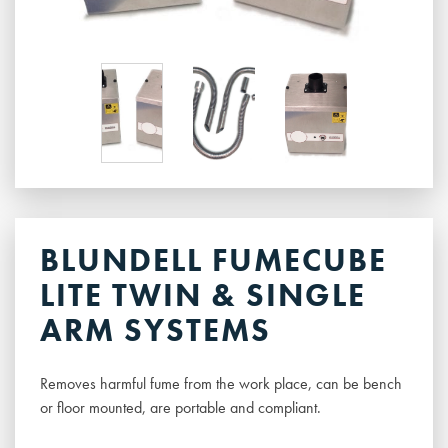
BLUNDELL FUMECUBE
LITE TWIN & SINGLE
ARM SYSTEMS
Removes harmful fume from the work place, can be bench
or floor mounted, are portable and compliant.