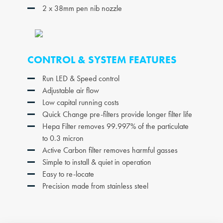
2 x 38mm pen nib nozzle
CONTROL & SYSTEM FEATURES
Run LED & Speed control
Adjustable air flow
Low capital running costs
Quick Change pre-filters provide longer filter life
Hepa Filter removes 99.997% of the particulate
to 0.3 micron
Active Carbon filter removes harmful gasses
Simple to install & quiet in operation
Easy to re-locate
Precision made from stainless steel