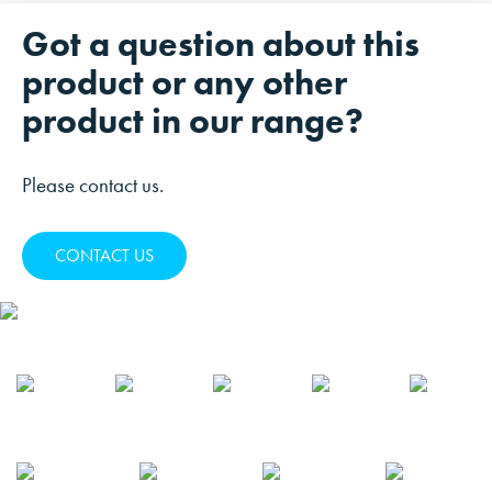
Got a question about this
product or any other
product in our range?
Please contact us.
CONTACT US