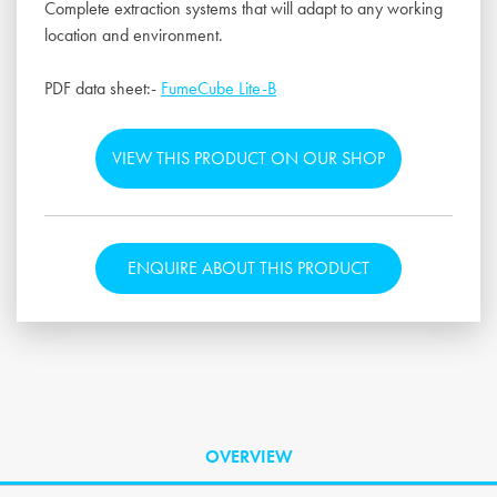
Complete extraction systems that will adapt to any working
location and environment.
PDF data sheet:-
FumeCube Lite-B
VIEW THIS PRODUCT ON OUR SHOP
ENQUIRE ABOUT THIS PRODUCT
OVERVIEW