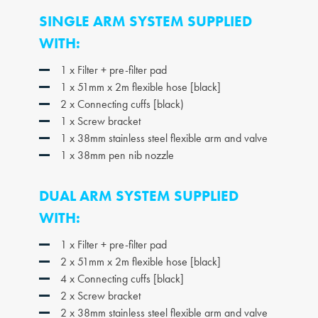
SINGLE ARM SYSTEM SUPPLIED
WITH:
1 x Filter + pre-filter pad
1 x 51mm x 2m flexible hose [black]
2 x Connecting cuffs [black)
1 x Screw bracket
1 x 38mm stainless steel flexible arm and valve
1 x 38mm pen nib nozzle
DUAL ARM SYSTEM SUPPLIED
WITH:
1 x Filter + pre-filter pad
2 x 51mm x 2m flexible hose [black]
4 x Connecting cuffs [black]
2 x Screw bracket
2 x 38mm stainless steel flexible arm and valve