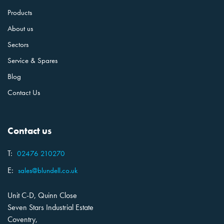
Products
About us
Sectors
Service & Spares
Blog
Contact Us
Contact us
T:
02476 210270
E:
sales@blundell.co.uk
Unit C-D, Quinn Close
Seven Stars Industrial Estate
Coventry,