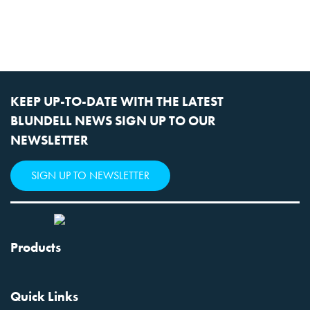
KEEP UP-TO-DATE WITH THE LATEST
BLUNDELL NEWS SIGN UP TO OUR
NEWSLETTER
SIGN UP TO NEWSLETTER
Products
Quick Links